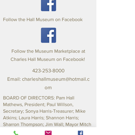
Follow the Hall Museum on Facebook
Follow the Museum Marketplace at
Charles Hall Museum on Facebook!
423-253-8000
Email:
charleshallmuseum@hotmail.c
om
BOARD OF DIRECTORS: Pam Hall
Mathews, President; Paul Willson,
Secretary; Sonya Harris-Treasurer; Mike
Atkins; Laura Harris; Shannon Harris;
Sharron Thompson; Jim Wall; Mayor Mitch
Ingram-County; Mayor Marilyn Parker-City