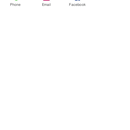
Phone
Email
Facebook