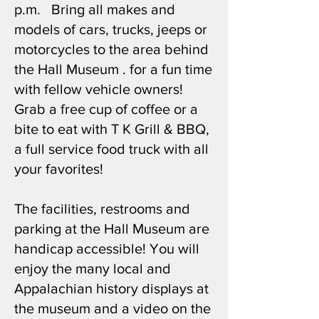
p.m. Bring all makes and
models of cars, trucks, jeeps or
motorcycles to the area behind
the Hall Museum . for a fun time
with fellow vehicle owners!
Grab a free cup of coffee or a
bite to eat with T K Grill & BBQ,
a full service food truck with all
your favorites!
The facilities, restrooms and
parking at the Hall Museum are
handicap accessible! You will
enjoy the many local and
Appalachian history displays at
the museum and a video on the