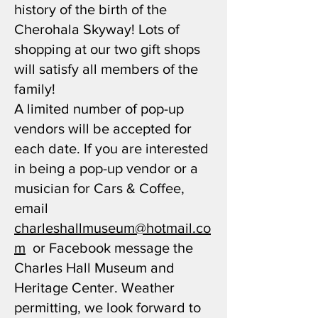
history of the birth of the
Cherohala Skyway! Lots of
shopping at our two gift shops
will satisfy all members of the
family!
A limited number of pop-up
vendors will be accepted for
each date. If you are interested
in being a pop-up vendor or a
musician for Cars & Coffee,
email
charleshallmuseum@hotmail.co
m
or Facebook message the
Charles Hall Museum and
Heritage Center. Weather
permitting, we look forward to