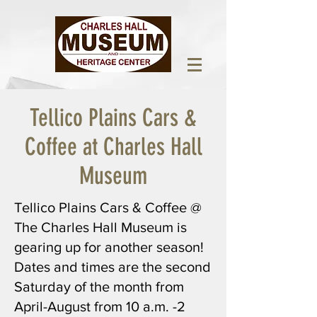
Tellico Plains Cars &
Coffee at Charles Hall
Museum
Tellico Plains Cars & Coffee @
The Charles Hall Museum is
gearing up for another season!
Dates and times are the second
Saturday of the month from
April-August from 10 a.m. -2