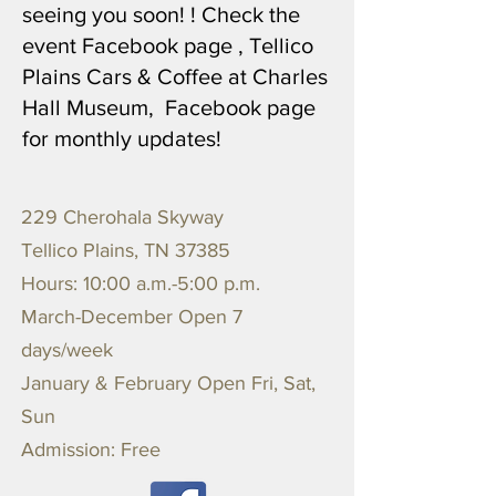
seeing you soon! ! Check the
event Facebook page , Tellico
Plains Cars & Coffee at Charles
Hall Museum, Facebook page
for monthly updates!
229 Cherohala Skyway
Tellico Plains, TN 37385
Hours: 10:00 a.m.-5:00 p.m.
March-December Open 7
days/week
January & February Open Fri, Sat,
Sun
Admission: Free