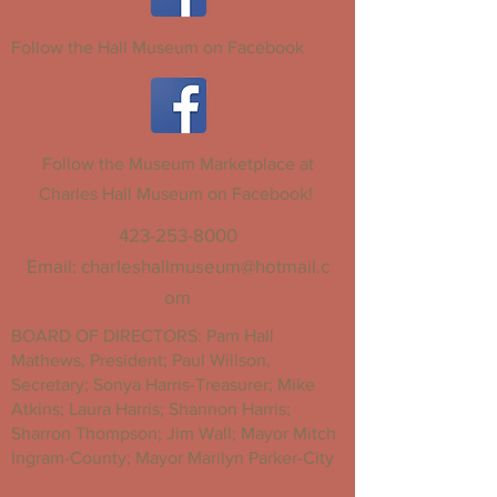
Follow the Hall Museum on Facebook
Follow the Museum Marketplace at
Charles Hall Museum on Facebook!
423-253-8000
Email:
charleshallmuseum@hotmail.c
om
BOARD OF DIRECTORS: Pam Hall
Mathews, President; Paul Willson,
Secretary; Sonya Harris-Treasurer; Mike
Atkins; Laura Harris; Shannon Harris;
Sharron Thompson; Jim Wall; Mayor Mitch
Ingram-County; Mayor Marilyn Parker-City