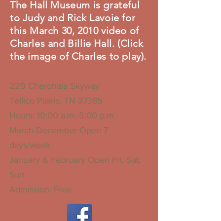
The Hall Museum is grateful
to Judy and Rick Lavoie for
this March 30, 2010 video of
Charles and Billie Hall. (Click
the image of Charles to play).
229 Cherohala Skyway
Tellico Plains, TN 37385
Hours: 10:00 a.m.-5:00 p.m.
March-December Open 7
days/week
January & February Open Fri, Sat,
Sun
Admission: Free