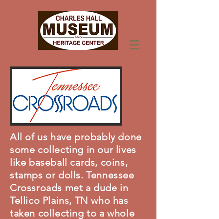
All of us have probably done
some collecting in our lives
like baseball cards, coins,
stamps or dolls. Tennessee
Crossroads met a dude in
Tellico Plains, TN who has
taken collecting to a whole