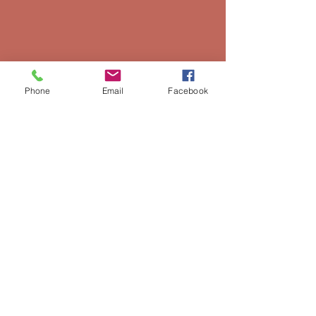
Phone
Email
Facebook
Preserving Local, Appalachian, and