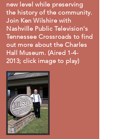
new level while preserving
the history of the community.
Join Ken Wilshire with
Nashville Public Television's
Tennessee Crossroads to find
out more about the Charles
Hall Museum. (Aired 1-4-
2013; click image to play)