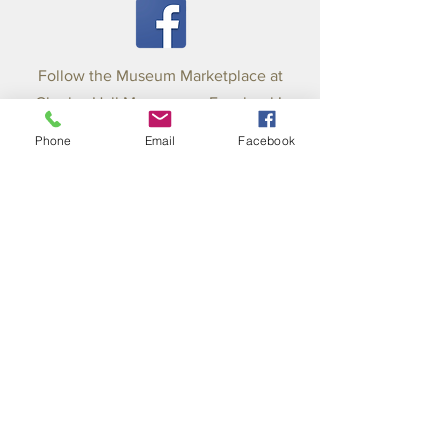
Follow the Museum Marketplace at
Charles Hall Museum on Facebook!
423-253-8000
Phone
Email
Facebook
Email:
charleshallmuseum@hotmail.c
om
BOARD OF DIRECTORS: Pam Hall
Mathews, President; Paul Willson,
Secretary; Sonya Harris-Treasurer; Mike
Atkins; Laura Harris; Shannon Harris;
Sharron Thompson; Jim Wall; Mayor Mitch
Ingram-County; Mayor Marilyn Parker-City