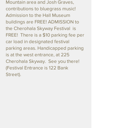
Mountain area and Josh Graves,
contributions to bluegrass music!
Admission to the Hall Museum
buildings are FREE! ADMISSION to
the Cherohala Skyway Festival is
FREE! There is a $10 parking fee per
car load in designated festival
parking areas. Handicapped parking
is at the west entrance, at 225
Cherohala Skyway. See you there!
(Festival Entrance is 122 Bank
Street).