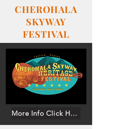
CHEROHALA
SKYWAY
FESTIVAL
More Info Click Here!