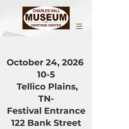
October 24, 2026
10-5
Tellico Plains,
TN-
Festival Entrance
122 Bank Street