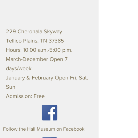
229 Cherohala Skyway
Tellico Plains, TN 37385
Hours: 10:00 a.m.-5:00 p.m.
March-December Open 7
days/week
January & February Open Fri, Sat,
Sun
Admission: Free
Follow the Hall Museum on Facebook