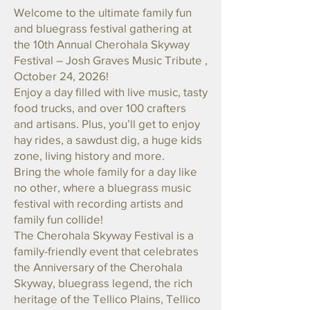
Welcome to the ultimate family fun
and bluegrass festival gathering at
the 10th Annual Cherohala Skyway
Festival – Josh Graves Music Tribute ,
October 24, 2026!
Enjoy a day filled with live music, tasty
food trucks, and over 100 crafters
and artisans. Plus, you’ll get to enjoy
hay rides, a sawdust dig, a huge kids
zone, living history and more.
Bring the whole family for a day like
no other, where a bluegrass music
festival with recording artists and
family fun collide!
The Cherohala Skyway Festival is a
family-friendly event that celebrates
the Anniversary of the Cherohala
Skyway, bluegrass legend, the rich
heritage of the Tellico Plains, Tellico