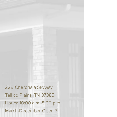
229 Cherohala Skyway
Tellico Plains, TN 37385
Hours: 10:00 a.m.-5:00 p.m.
March-December Open 7