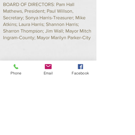
BOARD OF DIRECTORS: Pam Hall
Mathews, President; Paul Willson,
Secretary; Sonya Harris-Treasurer; Mike
Atkins; Laura Harris; Shannon Harris;
Sharron Thompson; Jim Wall; Mayor Mitch
Ingram-County; Mayor Marilyn Parker-City
Phone
Email
Facebook