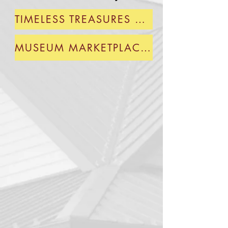
TIMELESS TREASURES GIFT SHOP-BLD 1
MUSEUM MARKETPLACE-BLD 2