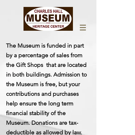
The Museum is funded in part
by a percentage of sales from
the Gift Shops that are located
in both buildings. Admission to
the Museum is free, but your
contributions and purchases
help ensure the long term
financial stability of the
Museum. Donations are tax-
deductible as allowed by law.