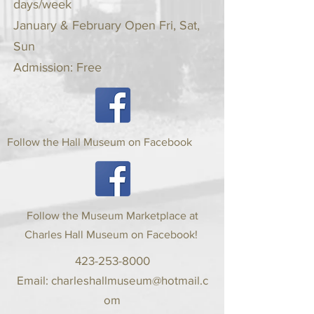
days/week
January & February Open Fri, Sat,
Sun
Admission: Free
Follow the Hall Museum on Facebook
Follow the Museum Marketplace at
Charles Hall Museum on Facebook!
423-253-8000
Email:
charleshallmuseum@hotmail.c
om