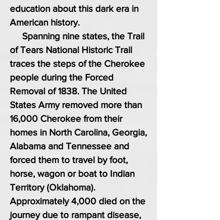
education about this dark era in
American history.
Spanning nine states, the Trail
of Tears National Historic Trail
traces the steps of the Cherokee
people during the Forced
Removal of 1838. The United
States Army removed more than
16,000 Cherokee from their
homes in North Carolina, Georgia,
Alabama and Tennessee and
forced them to travel by foot,
horse, wagon or boat to Indian
Territory (Oklahoma).
Approximately 4,000 died on the
journey due to rampant disease,