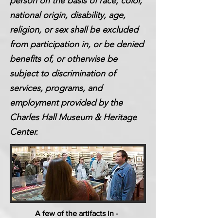
person on the basis of race, color,
national origin, disability, age,
religion, or sex shall be excluded
from participation in, or be denied
benefits of, or otherwise be
subject to discrimination of
services, programs, and
employment provided by the
Charles Hall Museum & Heritage
Center.
A few of the artifacts in -