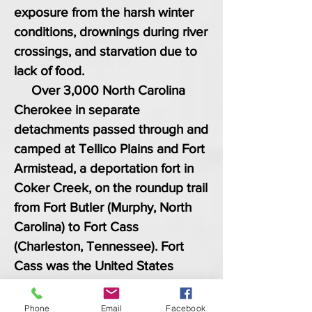
exposure from the harsh winter
conditions, drownings during river
crossings, and starvation due to
lack of food.
Over 3,000 North Carolina
Cherokee in separate
detachments passed through and
camped at Tellico Plains and Fort
Armistead, a deportation fort in
Coker Creek, on the roundup trail
from Fort Butler (Murphy, North
Carolina) to Fort Cass
(Charleston, Tennessee). Fort
Cass was the United States
military headquarters for the
entire Cherokee Trail of Tears
Phone
Email
Facebook