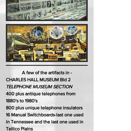
A few of the artifacts in -
CHARLES HALL MUSEUM Bld 2
TELEPHONE MUSEUM SECTION
400 plus antique telephones from
1880's to 1980's
800 plus unique telephone insulators
16 Manual Switchboards-last one used
in Tennessee and the last one used in
Tellico Plains