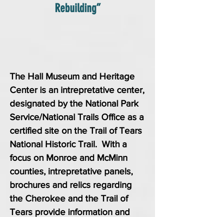
Rebuilding”
The Hall Museum and Heritage
Center is an intrepretative center,
designated by the National Park
Service/National Trails Office as a
certified site on the Trail of Tears
National Historic Trail. With a
focus on Monroe and McMinn
counties, intrepretative panels,
brochures and relics regarding
the Cherokee and the Trail of
Tears provide information and