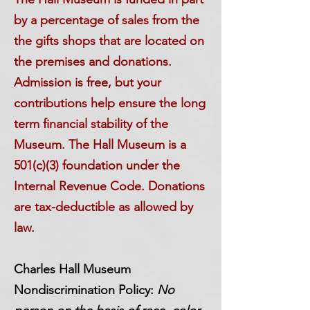
by a percentage of sales from the
the gifts shops that are located on
the premises and donations.
Admission is free, but your
contributions help ensure the long
term financial stability of the
Museum. The Hall Museum is a
501(c)(3) foundation under the
Internal Revenue Code. Donations
are tax-deductible as allowed by
law.
Charles Hall Museum
Nondiscrimination Policy:
No