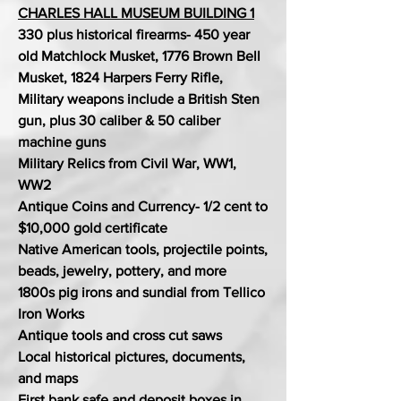
CHARLES HALL MUSEUM BUILDING 1
330 plus historical firearms- 450 year
old Matchlock Musket, 1776 Brown Bell
Musket, 1824 Harpers Ferry Rifle,
Military weapons include a British Sten
gun, plus 30 caliber & 50 caliber
machine guns
Military Relics from Civil War, WW1,
WW2
Antique Coins and Currency- 1/2 cent to
$10,000 gold certificate
Native American tools, projectile points,
beads, jewelry, pottery, and more
1800s pig irons and sundial from Tellico
Iron Works
Antique tools and cross cut saws
Local historical pictures, documents,
and maps
First bank safe and deposit boxes in