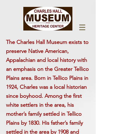
The Charles Hall Museum exists to
preserve Native American,
Appalachian and local history with
an emphasis on the Greater Tellico
Plains area. Born in Tellico Plains in
1924, Charles was a local historian
since boyhood. Among the first
white settlers in the area, his
mother’s family settled in Tellico
Plains by 1830. His father’s family
settled in the area by 1908 and