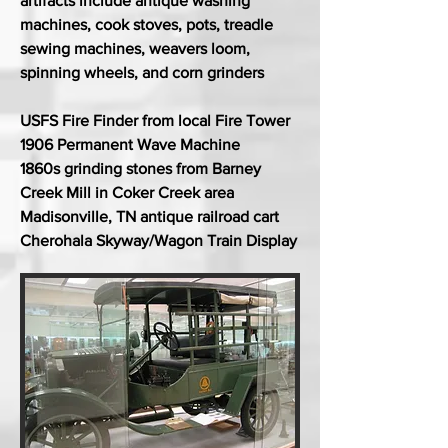
artifacts include antique washing
machines, cook stoves, pots, treadle
sewing machines, weavers loom,
spinning wheels, and corn grinders
USFS Fire Finder from local Fire Tower
1906 Permanent Wave Machine
1860s grinding stones from Barney
Creek Mill in Coker Creek area
Madisonville, TN antique railroad cart
Cherohala Skyway/Wagon Train Display