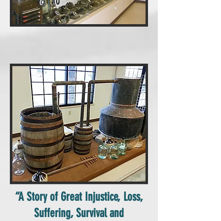
“A Story of Great Injustice, Loss,
Suffering, Survival and