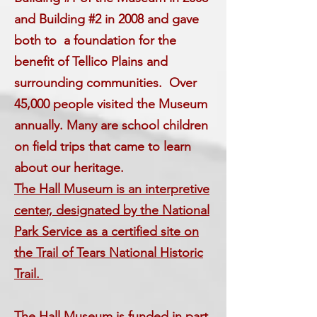
and Building #2 in 2008 and gave
both to a foundation for the
benefit of Tellico Plains and
surrounding communities. Over
45,000 people visited the Museum
annually. Many are school children
on field trips that came to learn
about our heritage.
The Hall Museum is an interpretive
center, designated by the National
Park Service as a certified site on
the Trail of Tears National Historic
Trail.
The Hall Museum is funded in part