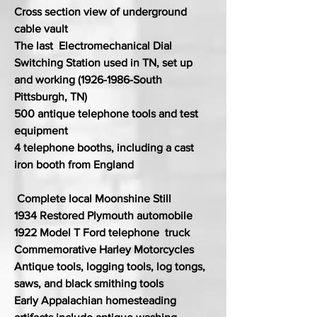
Cross section view of underground
cable vault
The last Electromechanical Dial
Switching Station used in TN, set up
and working
(1926-1986
-South
Pittsburgh, TN)
500 antique telephone tools and test
equipment
4 telephone booths, including a cast
iron booth from England
Complete local Moonshine Still
1934 Restored Plymouth automobile
1922 Model T Ford telephone truck
Commemorative Harley Motorcycles
Antique tools, logging tools, log tongs,
saws, and black smithing tools
Early Appalachian homesteading