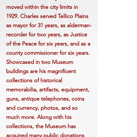
moved within the city limits in
1929. Charles served Tellico Plains
as mayor for 31 years, as alderman-
recorder for two years, as Justice
of the Peace for six years, and as a
county commissioner for six years.
Showcased in two Museum
buildings are his magnificent
collections of historical
memorabilia, artifacts, equipment,
guns, antique telephones, coins
and currency, photos, and so
much more. Along with his
collections, the Museum has
acquired many public donations