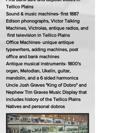
Tellico Plains
Sound & music machines- first 1887
Edison phonographs, Victor Talking
Machines, Victrolas, antique radios, and
first television in Tellico Plains
Office Machines- unique antique
typewriters, adding machines, post
office and bank machines
Antique musical instruments- 1800's
organ, Melodian, Ukelin, guitar,
mandolin, and a 6 sided harmonica
Uncle Josh Graves "King of Dobro" and
Nephew Tim Graves Music Display that
includes history of the Tellico Plains
Natives and personal dobros