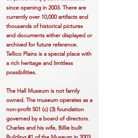
since opening in 2003. There are
currently over 10,000 artifacts and
thousands of historical pictures
and documents either displayed or
archived for future reference.
Tellico Plains is a special place with
a rich heritage and limitless
possibilities.
The Hall Museum is not family
owned. The m
useum operates as a
non-profit 501 (c) (3) foundation
governed by a board of directors.
Charles and his wife, Billie built
Building #1 of the Museum in 2003