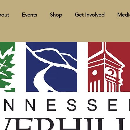
bout
Events
Shop
Get Involved
Medi