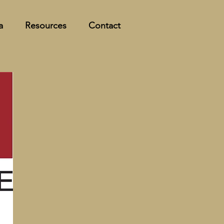
a
Resources
Contact