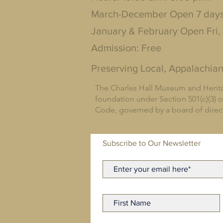
March-December Open 7 day
January & February Open Fri,
Admission: Free
Preserving Local, Appalachian
The Charles Hall Museum and Herita
foundation under Section 501(c)(3) o
Code, governed by a board of dire
Subscribe to Our Newsletter