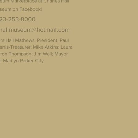
eum Marketplace at Charles Hall
seum on Facebook!
23-253-8000
shallmuseum@hotmail.com
Hall Mathews, President; Paul
arris-Treasurer; Mike Atkins; Laura
arron Thompson; Jim Wall; Mayor
 Marilyn Parker-City