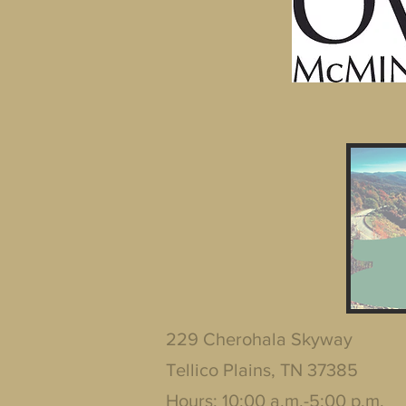
229 Cherohala Skyway
Tellico Plains, TN 37385
Hours: 10:00 a.m.-5:00 p.m.