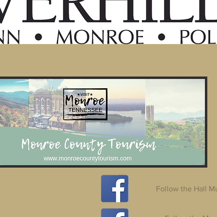
Follow the Hall