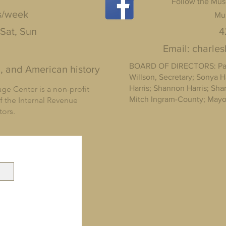
Follow the Mus
s/week
Mu
 Sat, Sun
4
Email:
charle
BOARD OF DIRECTORS: Pam 
, and American history
Willson, Secretary; Sonya H
Harris; Shannon Harris; Sh
ge Center is a non-profit
Mitch Ingram-County; Mayor
f the Internal Revenue
ctors.