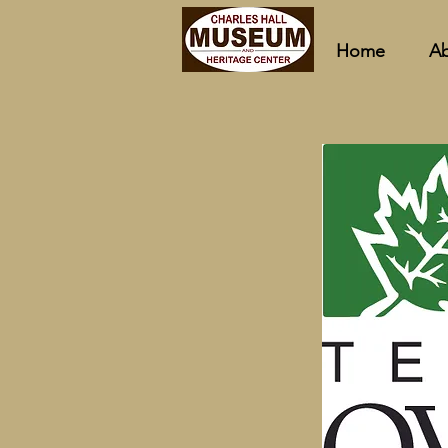
Home
A