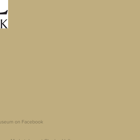
 Museum on Facebook