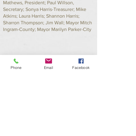
Mathews, President; Paul Willson,
Secretary; Sonya Harris-Treasurer; Mike
Atkins; Laura Harris; Shannon Harris;
Sharron Thompson; Jim Wall; Mayor Mitch
Ingram-County; Mayor Marilyn Parker-City
Phone
Email
Facebook