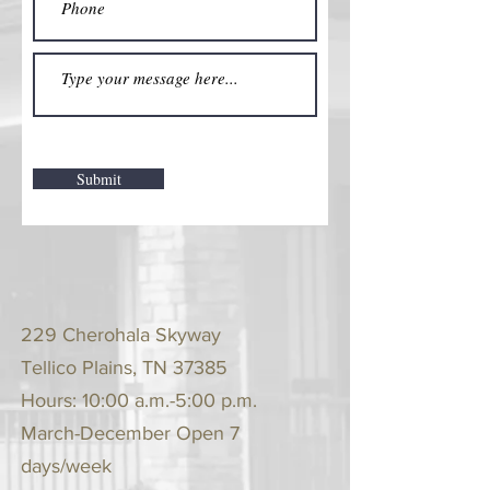
Submit
229 Cherohala Skyway
Tellico Plains, TN 37385
Hours: 10:00 a.m.-5:00 p.m.
March-December Open 7
days/week