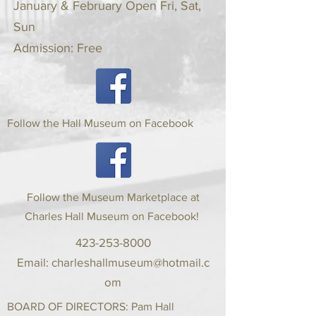
January & February Open Fri, Sat,
Sun
Admission: Free
Follow the Hall Museum on Facebook
Follow the Museum Marketplace at
Charles Hall Museum on Facebook!
423-253-8000
Email:
charleshallmuseum@hotmail.c
om
BOARD OF DIRECTORS: Pam Hall