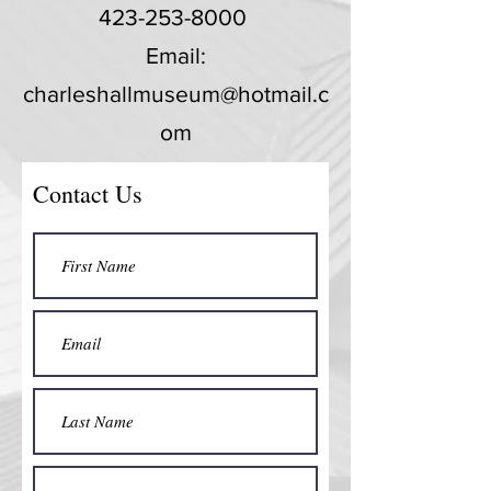
423-253-8000
Email:
charleshallmuseum@hotmail.c
om
Contact Us