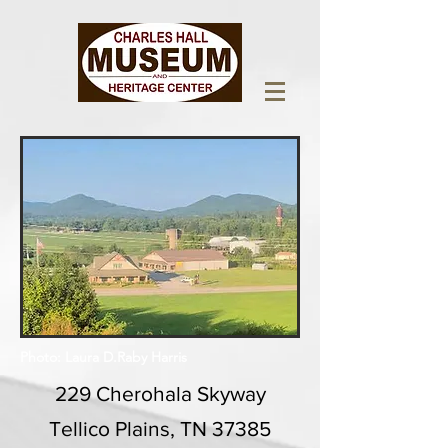
Photo: Laura D.Raby Harris
229 Cherohala Skyway
Tellico Plains, TN 37385