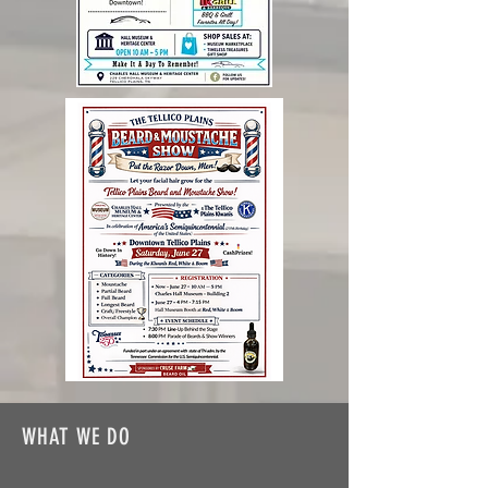
WHAT WE DO