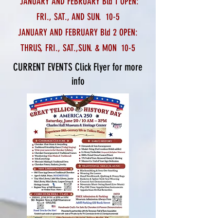
JANUARY AND FEBRUARY Bld 1 OPEN:
FRI., SAT., AND SUN. 10-5
JANUARY AND FEBRUARY Bld 2 OPEN:
THRUS, FRI., SAT.,
SUN. & MON 10-5
CURRENT EVENTS Click Flyer for more
info