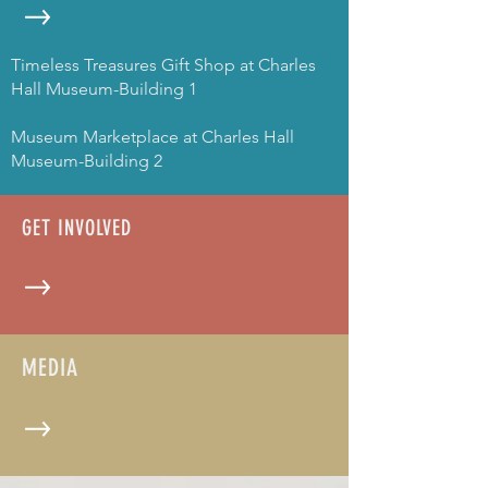
Timeless Treasures Gift Shop at Charles
Hall Museum-Building 1
Museum Marketplace at Charles Hall
Museum-Building 2
GET INVOLVED
MEDIA