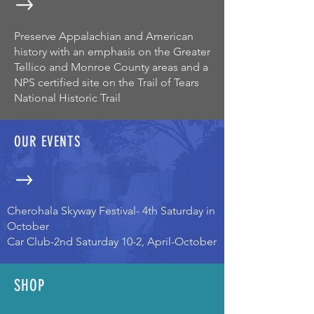
Preserve Appalachian and American
history with an emphasis on the Greater
Tellico and Monroe County areas and a
NPS certified site on the Trail of Tears
National Historic Trail
OUR EVENTS
Cherohala Skyway Festival- 4th Saturday in
October
Car Club-2nd Saturday 10-2, April-October
SHOP