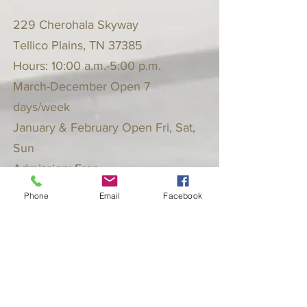
229 Cherohala Skyway
Tellico Plains, TN 37385
Hours: 10:00 a.m.-5:00 p.m.
March-December Open 7
days/week
January & February Open Fri, Sat,
Sun
Admission: Free
Phone
Email
Facebook
Follow the Hall Museum on Facebook