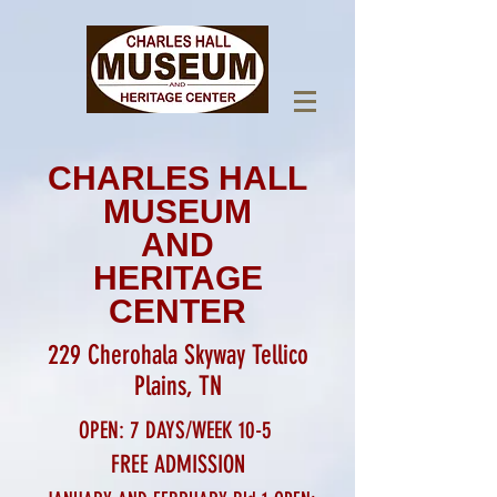
CHARLES HALL
MUSEUM
AND
HERITAGE
CENTER
229 Cherohala Skyway Tellico
Plains, TN
OPEN: 7 DAYS/WEEK 10-5
FREE ADMISSION