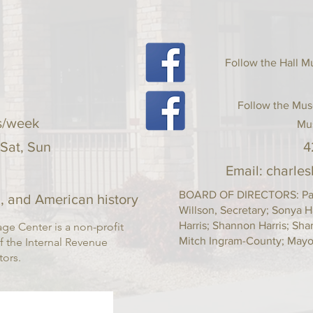
your shipping policy i
reassure your custom
with confidence.
Follow the Hall
Follow the Mus
s/week
Mu
 Sat, Sun
4
Email:
charle
BOARD OF DIRECTORS: Pam 
, and American history
Willson, Secretary; Sonya H
Harris; Shannon Harris; Sh
ge Center is a non-profit
Mitch Ingram-County; Mayor
f the Internal Revenue
ctors.