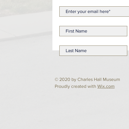
© 2020 by Charles Hall Museum
Proudly created with
Wix.com