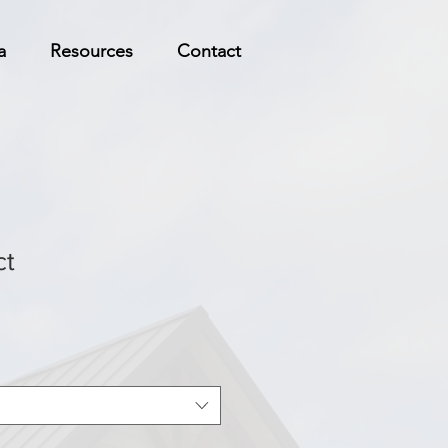
a
Resources
Contact
ct