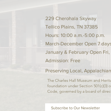
229 Cherohala Skyway
Tellico Plains, TN 37385
Hours: 10:00 a.m.-5:00 p.m.
March-December Open 7 day
January & February Open Fri,
Admission: Free
Preserving Local, Appalachian
The Charles Hall Museum and Herita
foundation under Section 501(c)(3) o
Code, governed by a board of dire
Subscribe to Our Newsletter