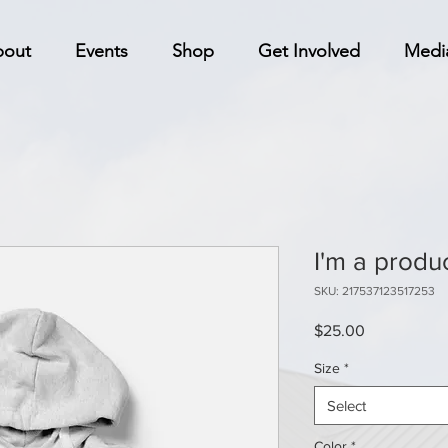
bout
Events
Shop
Get Involved
Medi
I'm a produ
SKU: 217537123517253
Price
$25.00
Size
*
Select
Color
*