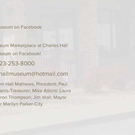
s a great way to build trust and 
ers that they can buy from you 
 Museum on Facebook
eum Marketplace at Charles Hall
seum on Facebook!
23-253-8000
shallmuseum@hotmail.com
Hall Mathews, President; Paul
arris-Treasurer; Mike Atkins; Laura
arron Thompson; Jim Wall; Mayor
 Marilyn Parker-City