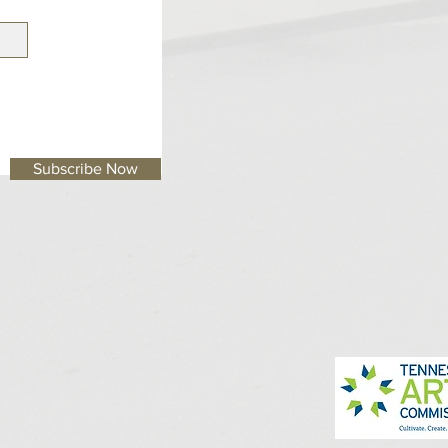
Subscribe Now