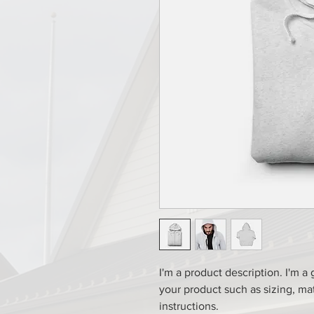
I'm a product description. I'm a
your product such as sizing, mat
instructions.