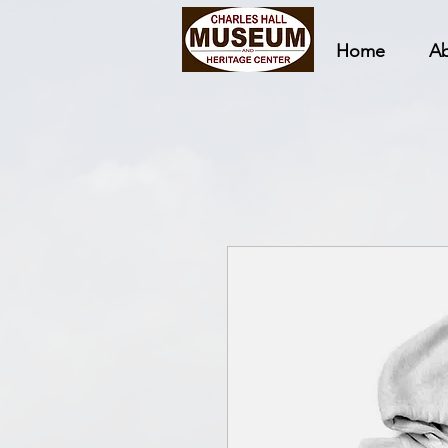
Home
A